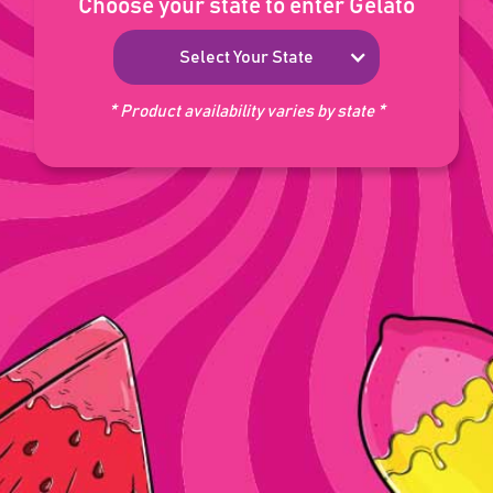
Choose your state to enter Gelato
Select Your State
* Product availability varies by state *