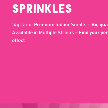
Sprinkles
14g Jar of Premium Indoor Smalls
– Big qua
Available in Multiple Strains
– Find your per
effect