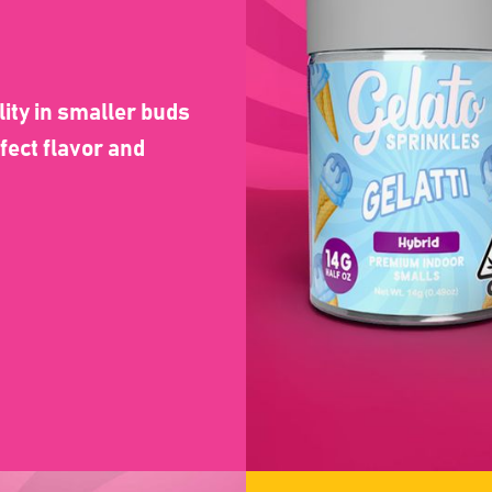
lity in smaller buds
fect flavor and