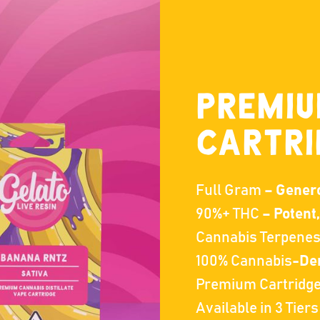
PREMI
CARTRI
Full Gram
– Generou
90%+ THC
– Potent
Cannabis Terpene
100% Cannabis
-Der
Premium Cartridg
Available in 3 Tiers