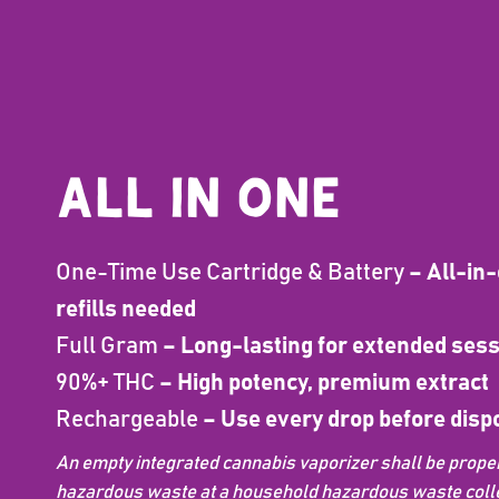
ALL IN ONE
One-Time Use Cartridge & Battery
– All-in-
refills needed
Full Gram
– Long-lasting for extended ses
90%+ THC
– High potency, premium extract
Rechargeable
– Use every drop before disp
An empty integrated cannabis vaporizer shall be proper
hazardous waste at a household hazardous waste collect