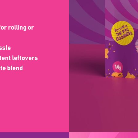
or rolling or
ssle
tent leftovers
ite blend