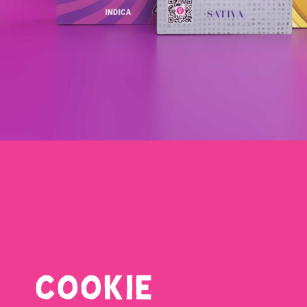
COOKIE