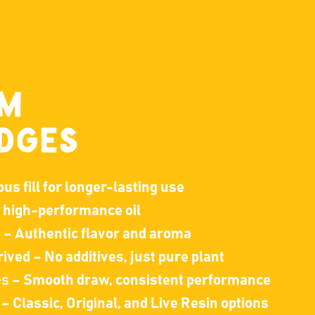
UM
DGES
s fill for longer-lasting use
, high-performance oil
s
– Authentic flavor and aroma
ived – No additives, just pure plant
es
– Smooth draw, consistent performance
– Classic, Original, and Live Resin options