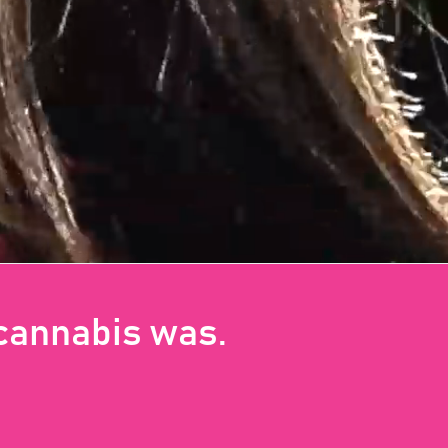
 cannabis was.