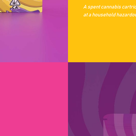
A spent cannabis cartri
at a household hazardous