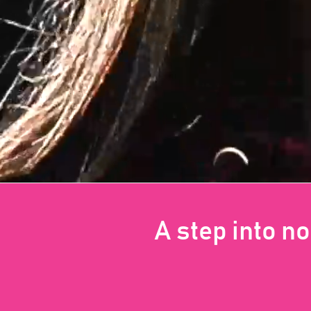
A step into n