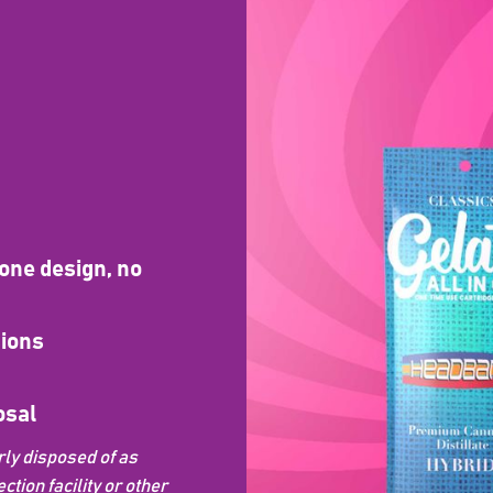
one design, no
sions
osal
ly disposed of as
ion facility or other