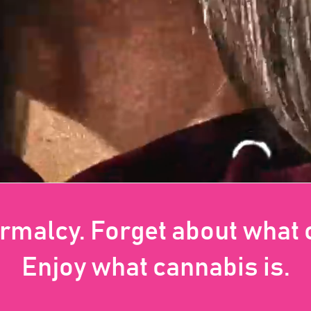
ormalcy. Forget about what
Enjoy what cannabis is.