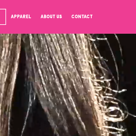
Apparel
About Us
Contact
S