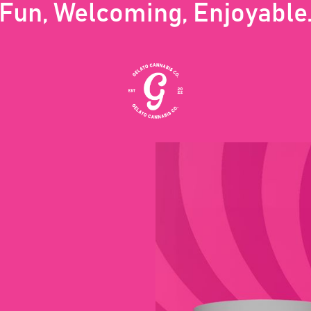
Fun, Welcoming, Enjoyable