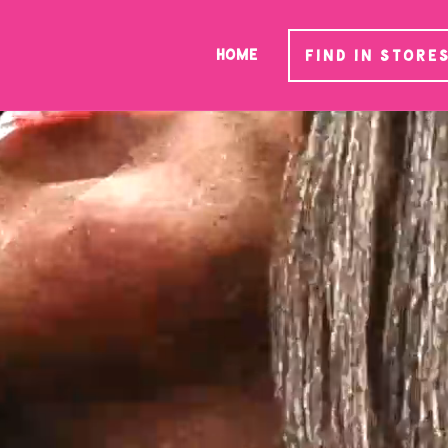
HOME
FIND IN STORE