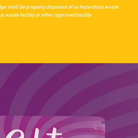
dge shall be properly disposed of as hazardous waste
 waste facility or other approved facility