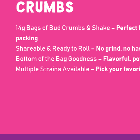
CRUMBS
14g Bags of Bud Crumbs & Shake
– Perfect f
packing
Shareable & Ready to Roll
– No grind, no ha
Bottom of the Bag Goodness
– Flavorful, po
Multiple Strains Available
– Pick your favor