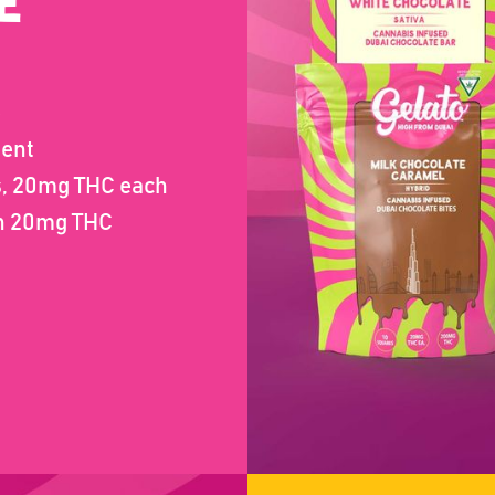
E
e
gent
es, 20mg THC each
th 20mg THC