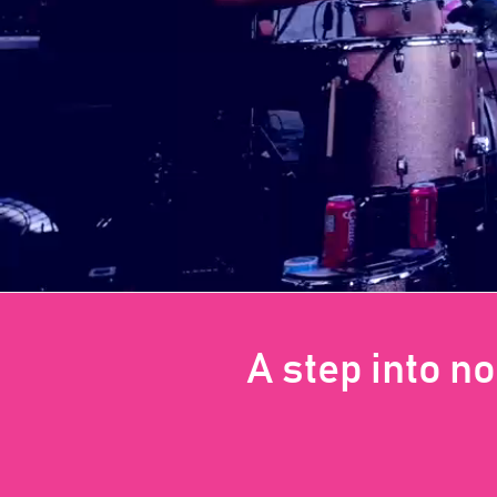
A step into n