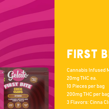
First B
Cannabis Infused M
20mg THC ea.
10 Pieces per bag
200mg THC per ba
3 Flavors: Cinna C