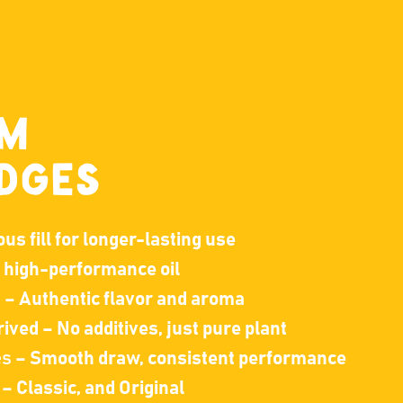
UM
DGES
s fill for longer-lasting use
, high-performance oil
s
– Authentic flavor and aroma
ived – No additives, just pure plant
es
– Smooth draw, consistent performance
– Classic, and Original