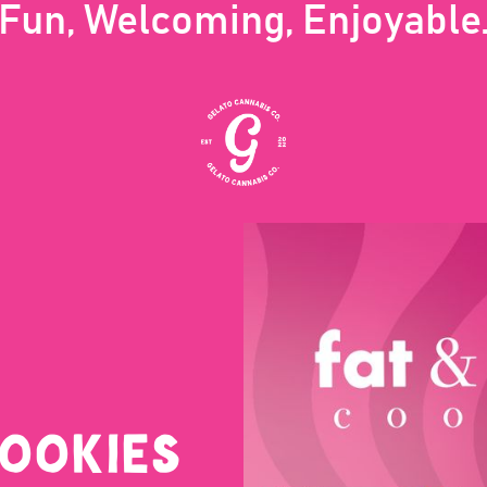
Fun, Welcoming, Enjoyable
COOKIES