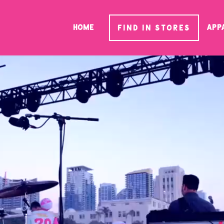
HOME
App
FIND IN STORES