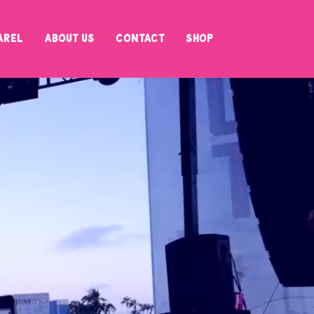
arel
About Us
Contact
SHOP