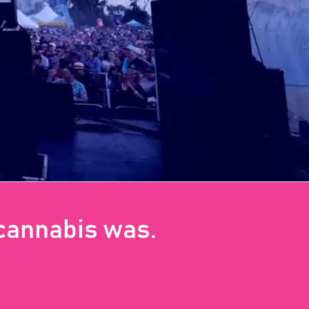
 cannabis was.