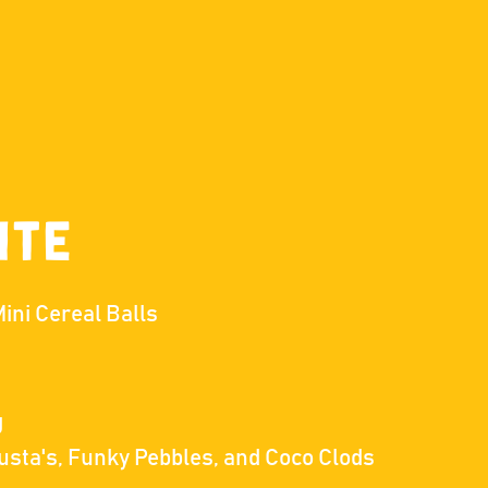
ite
ini Cereal Balls
g
lusta's, Funky Pebbles, and Coco Clods