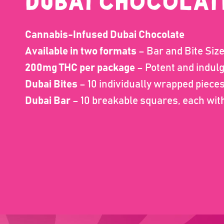
Dubai CHOCOLAT
Cannabis-Infused Dubai Chocolate
Available in two formats
– Bar and Bite Siz
200mg THC per package
– Potent and indul
Dubai Bites
– 10 individually wrapped piec
Dubai Bar
– 10 breakable squares, each wi