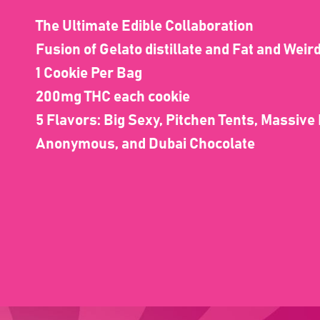
The Ultimate Edible Collaboration
Fusion of Gelato distillate and Fat and Wei
1 Cookie Per Bag
200mg THC each cookie
5 Flavors: Big Sexy, Pitchen Tents, Massive
Anonymous, and Dubai Chocolate