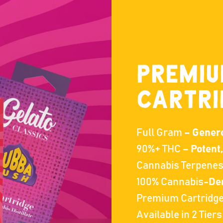
PREMI
CARTRI
Full Gram
– Generou
90%+ THC
– Potent
Cannabis Terpene
100% Cannabis
-Der
Premium Cartridg
Available in 2 Tiers