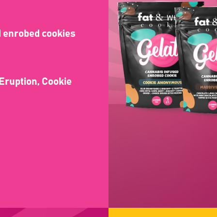
rd enrobed cookies
 Eruption, Cookie