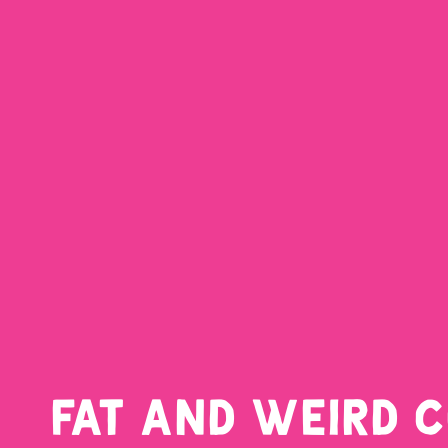
FAT AND WEIRD 