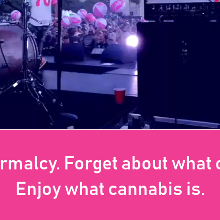
ormalcy. Forget about what
Enjoy what cannabis is.